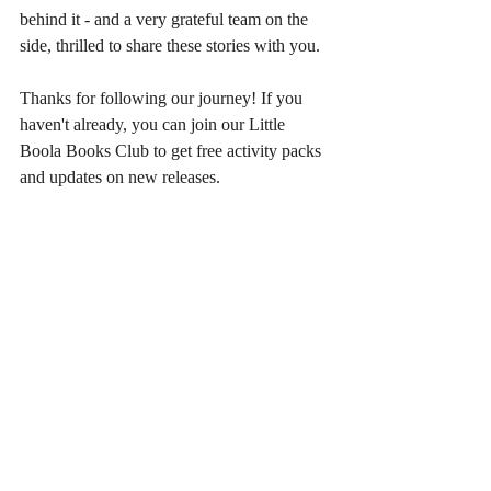
behind it - and a very grateful team on the 
side, thrilled to share these stories with you.
Thanks for following our journey! If you 
haven't already, you can join our Little 
Boola Books Club to get free activity packs 
and updates on new releases.
Until next time!
Recent Posts
See All