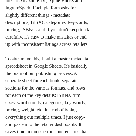
files to Amazon KDP, Apple Books and 
IngramSpark. Each platform asks for 
slightly different things - metadata, 
descriptions, BISAC categories, keywords, 
pricing, ISBNs - and if you don't keep track 
carefully, it's easy to make mistakes or end 
up with inconsistent listings across retailers.
To streamline this, I built a master metadata 
spreadsheet in Google Sheets. It's basically 
the brain of our publishing process. A 
seperate sheet for each book, separate 
sections for the various formats, and rows 
for each of the key details: ISBNs, trim 
sizes, word counts, categories, key words, 
pricing, weight, etc. Instead of typing 
everything out multiple times, I just copy-
and-paste into the retailer dashboards. It 
saves time, reduces errors, and ensures that 