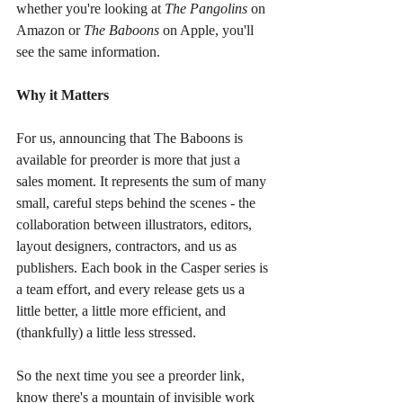
whether you're looking at 
The Pangolins
 on 
Amazon or 
The Baboons
 on Apple, you'll 
see the same information.
Why it Matters
For us, announcing that The Baboons is 
available for preorder is more that just a 
sales moment. It represents the sum of many 
small, careful steps behind the scenes - the 
collaboration between illustrators, editors, 
layout designers, contractors, and us as 
publishers. Each book in the Casper series is 
a team effort, and every release gets us a 
little better, a little more efficient, and 
(thankfully) a little less stressed.
So the next time you see a preorder link, 
know there's a mountain of invisible work 