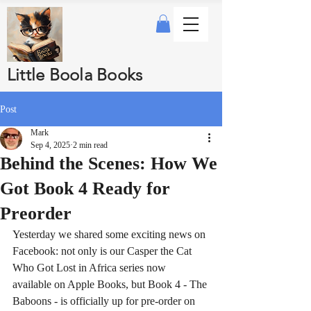
Little Boola Books
Post
Mark
Sep 4, 2025
2 min read
Behind the Scenes: How We
Got Book 4 Ready for
Preorder
Yesterday we shared some exciting news on 
Facebook: not only is our Casper the Cat 
Who Got Lost in Africa series now 
available on Apple Books, but Book 4 - The 
Baboons - is officially up for pre-order on 