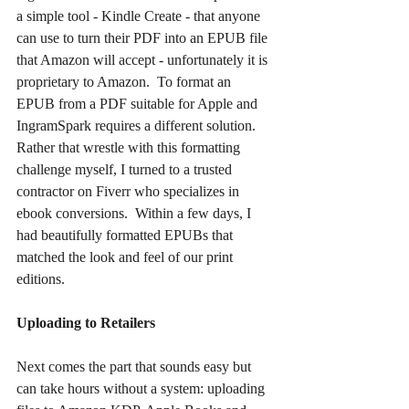
a simple tool - Kindle Create - that anyone 
can use to turn their PDF into an EPUB file 
that Amazon will accept - unfortunately it is 
proprietary to Amazon.  To format an 
EPUB from a PDF suitable for Apple and 
IngramSpark requires a different solution.  
Rather that wrestle with this formatting 
challenge myself, I turned to a trusted 
contractor on Fiverr who specializes in 
ebook conversions.  Within a few days, I 
had beautifully formatted EPUBs that 
matched the look and feel of our print 
editions.
Uploading to Retailers
Next comes the part that sounds easy but 
can take hours without a system: uploading 