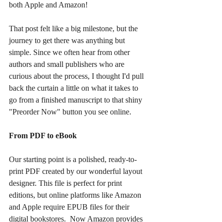
both Apple and Amazon!
That post felt like a big milestone, but the 
journey to get there was anything but 
simple. Since we often hear from other 
authors and small publishers who are 
curious about the process, I thought I'd pull 
back the curtain a little on what it takes to 
go from a finished manuscript to that shiny 
"Preorder Now" button you see online.
From PDF to eBook
Our starting point is a polished, ready-to-
print PDF created by our wonderful layout 
designer. This file is perfect for print 
editions, but online platforms like Amazon 
and Apple require EPUB files for their 
digital bookstores.  Now Amazon provides 