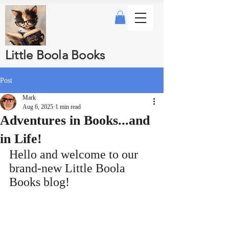
Little Boola Books
Post
Mark
Aug 6, 2025
1 min read
Adventures in Books...and
in Life!
Hello and welcome to our 
brand‑new Little Boola 
Books blog!