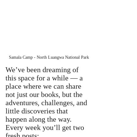
Samala Camp - North Luangwa National Park
We’ve been dreaming of 
this space for a while — a 
place where we can share 
not just our books, but the 
adventures, challenges, and 
little discoveries that 
happen along the way. 
Every week you’ll get two 
fresh posts: