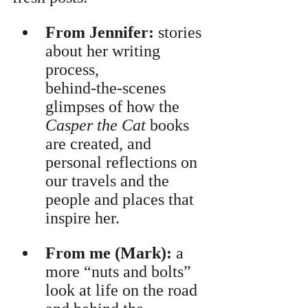
From Jennifer:
 stories 
about her writing 
process, 
behind‑the‑scenes 
glimpses of how the 
Casper the Cat
 books 
are created, and 
personal reflections on 
our travels and the 
people and places that 
inspire her.
From me (Mark):
 a 
more “nuts and bolts” 
look at life on the road 