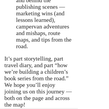
and behind the 
publishing scenes — 
marketing wins (and 
lessons learned), 
campervan adventures 
and mishaps, route 
maps, and tips from the 
road.
It’s part storytelling, part 
travel diary, and part “how 
we’re building a children’s 
book series from the road.” 
We hope you’ll enjoy 
joining us on this journey — 
both on the page and across 
the map!