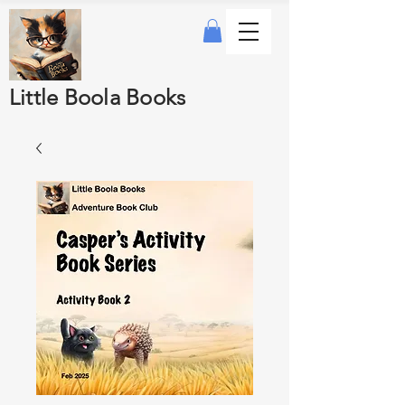
Little Boola Books