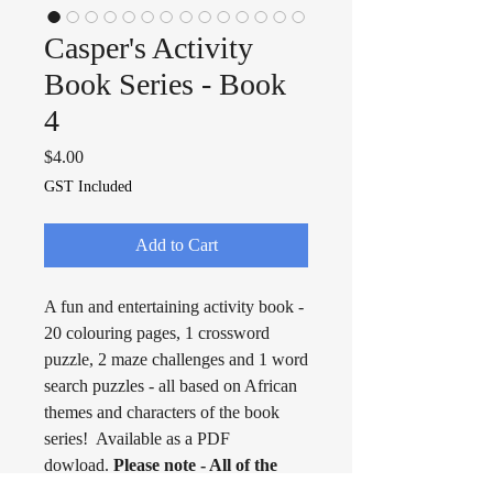
Casper's Activity
Book Series - Book
4
Price
$4.00
GST Included
Add to Cart
A fun and entertaining activity book -
20 colouring pages, 1 crossword
puzzle, 2 maze challenges and 1 word
search puzzles - all based on African
themes and characters of the book
series! Available as a PDF
dowload.
Please note - All of the
Activity Books are available as free